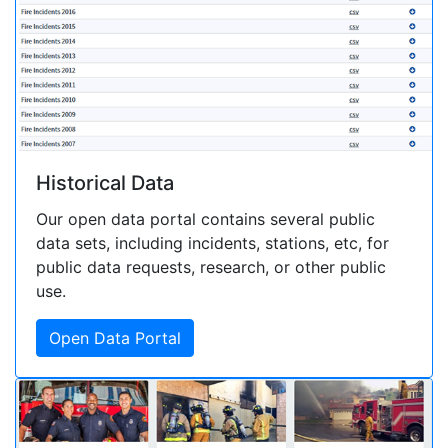
Historical Data
Our open data portal contains several public
data sets, including incidents, stations, etc, for
public data requests, research, or other public
use.
Open Data Portal