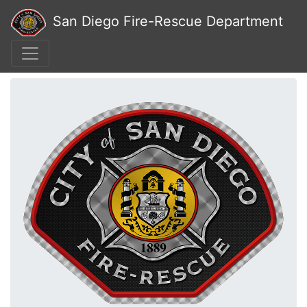
San Diego Fire-Rescue Department