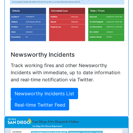
Newsworthy Incidents
Track working fires and other Newsworthy
Incidents with immediate, up to date information
and real-time notification via Twitter.
Newsworthy Incidents List
Real-time Twitter Feed