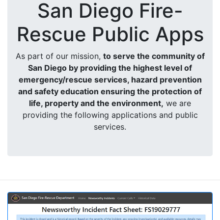
San Diego Fire-
Rescue Public Apps
As part of our mission,
to serve the community of
San Diego by providing the highest level of
emergency/rescue services, hazard prevention
and safety education ensuring the protection of
life, property and the environment,
we are
providing the following applications and public
services.