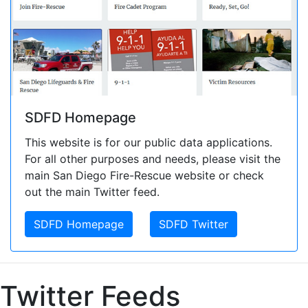
SDFD Homepage
This website is for our public data applications.
For all other purposes and needs, please visit the
main San Diego Fire-Rescue website or check
out the main Twitter feed.
SDFD Homepage
SDFD Twitter
Twitter Feeds