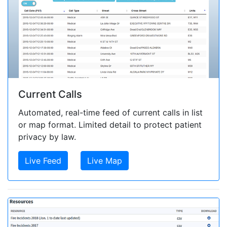
Current Calls
Automated, real-time feed of current calls in list
or map format. Limited detail to protect patient
privacy by law.
Live Feed
Live Map